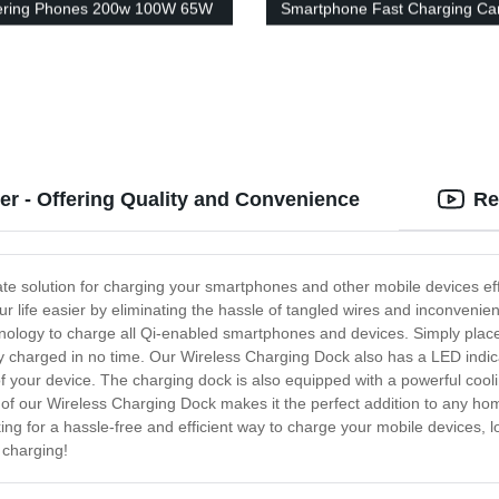
ering Phones 200w 100W 65W
Smartphone Fast Charging Ca
 Pd Qc3.0 Phone Adapter
Adapter Type C Smart Cargad
er
Celular Chargeur Mobile Car 
Smartphone with light
r - Offering Quality and Convenience
Re
te solution for charging your smartphones and other mobile devices eff
our life easier by eliminating the hassle of tangled wires and inconveni
ology to charge all Qi-enabled smartphones and devices. Simply place y
lly charged in no time. Our Wireless Charging Dock also has a LED indic
f your device. The charging dock is also equipped with a powerful coo
n of our Wireless Charging Dock makes it the perfect addition to any ho
ing for a hassle-free and efficient way to charge your mobile devices, 
 charging!