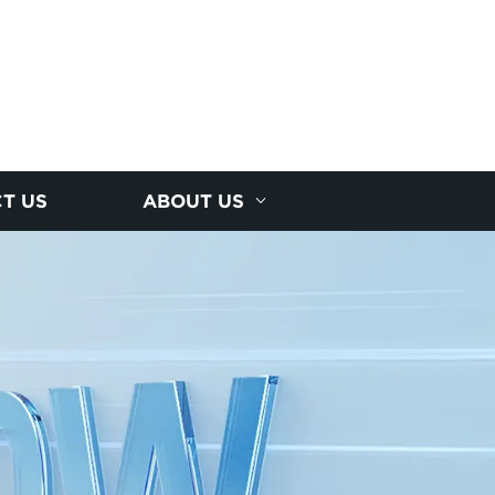
T US
ABOUT US