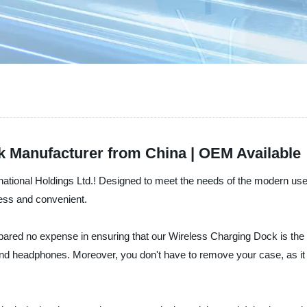
k Manufacturer from China | OEM Available
rnational Holdings Ltd.! Designed to meet the needs of the modern u
less and convenient.
pared no expense in ensuring that our Wireless Charging Dock is the 
nd headphones. Moreover, you don't have to remove your case, as it 