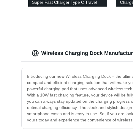
Super Fast Charger Type C Travel
Charg
Adapter
Port C
Charg
Wireless Charging Dock Manufacture
Introducing our new Wireless Charging Dock – the ultima
compact and efficient charging solution that will make y
powerful charging pad that uses advanced wireless techn
With a 10W fast charging feature, your device will be fu
you can always stay updated on the charging progress o
optimal charging efficiency. The sleek and stylish desig
smartphone cases and is easy to use. So, if you are look
yours today and experience the convenience of wireless