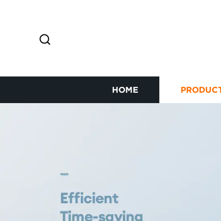
HOME
PRODUC