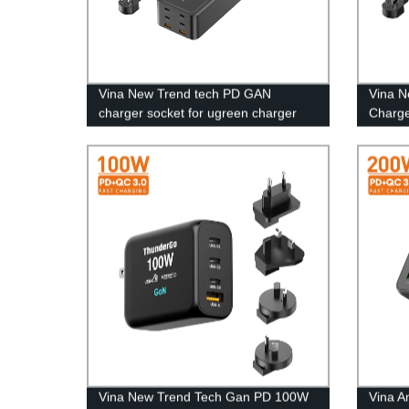
Vina New Trend tech PD GAN
Vina 
charger socket for ugreen charger
Charge
200w super fast charger type c
Charge
Desktop adapter
Vina New Trend Tech Gan PD 100W
Vina A