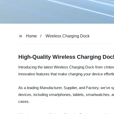
Home
Wireless Charging Dock
High-Quality Wireless Charging Doc
Introducing the latest Wireless Charging Dock from cInte
innovative features that make charging your device effort
As a leading Manufacturer, Supplier, and Factory, we've s
devices, including smartphones, tablets, smartwatches, a
cases.