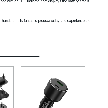
d with an LED indicator that displays the battery status,
ur hands on this fantastic product today and experience the