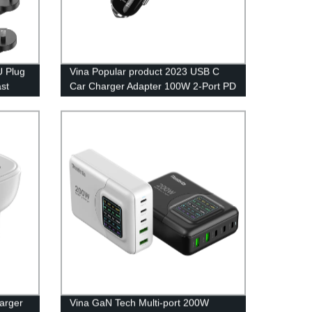
U Plug
Vina Popular product 2023 USB C
st
Car Charger Adapter 100W 2-Port PD
Adapter
65W QC3.0 18W Super Fast
Phone
Charging Type C Smartphone Mobile
Chargeur Cigarette Lighter
arger
Vina GaN Tech Multi-port 200W