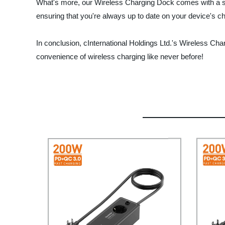
What's more, our Wireless Charging Dock comes with a slee
ensuring that you're always up to date on your device's c
In conclusion, cInternational Holdings Ltd.'s Wireless Cha
convenience of wireless charging like never before!