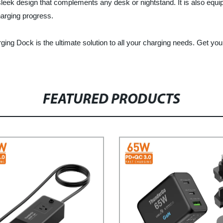
k design that complements any desk or nightstand. It is also equippe
harging progress.
rging Dock is the ultimate solution to all your charging needs. Get yo
FEATURED PRODUCTS