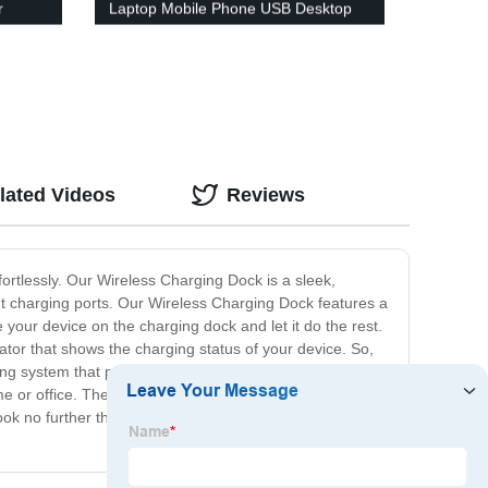
r
Laptop Mobile Phone USB Desktop
or de
Fast Charger with Voltage and
Charger
Current Digital Display
lated Videos
Reviews
ortlessly. Our Wireless Charging Dock is a sleek,
ent charging ports. Our Wireless Charging Dock features a
our device on the charging dock and let it do the rest.
ator that shows the charging status of your device. So,
ling system that prevents overheating and ensures
me or office. The charging dock is compatible with most
look no further than our Wireless Charging Dock. Get