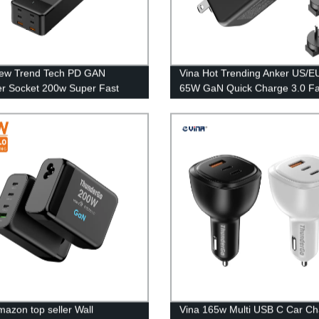
New Trend Tech PD GAN
Vina Hot Trending Anker US/E
r Socket 200w Super Fast
65W GaN Quick Charge 3.0 Fa
r Type C Desktop Adapter
Dual Ports Travel Wall Power 
Charger For MacBook/Mobile 
mazon top seller Wall
Vina 165w Multi USB C Car Ch