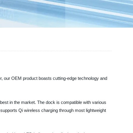
ser, our OEM product boasts cutting-edge technology and
best in the market. The dock is compatible with various
supports Qi wireless charging through most lightweight