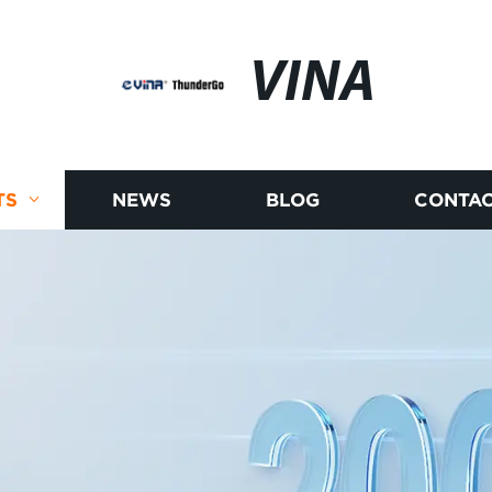
VINA
TS
NEWS
BLOG
CONTAC