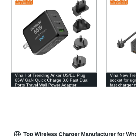
Vina Hot Trending Anker US/EU Plug
Vina New Tre
65W GaN Quick Charge 3.0 Fast Dual
socket for u
Ports Travel Wall Power Adapter
fast charger 
Charger For MacBook/Mobile Phone
Top Wireless Charger Manufacturer for Wh