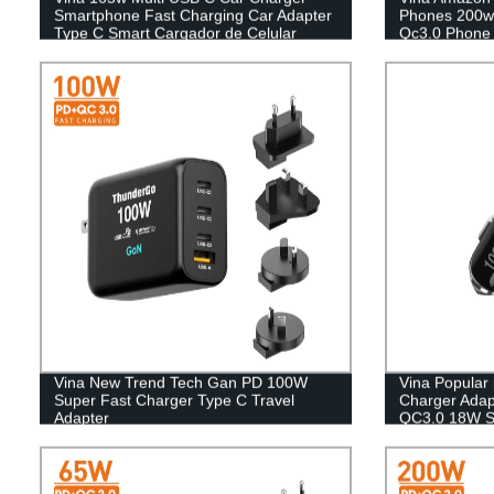
Smartphone Fast Charging Car Adapter
Phones 200w
Type C Smart Cargador de Celular
Qc3.0 Phone 
Chargeur Mobile Car Charger
Smartphone with light
Vina New Trend Tech Gan PD 100W
Vina Popular
Super Fast Charger Type C Travel
Charger Adap
Adapter
QC3.0 18W Su
C Smartphon
Cigarette Lig