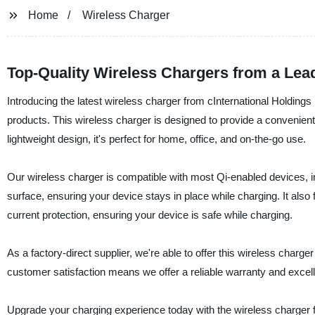
Home
Wireless Charger
Top-Quality Wireless Chargers from a Lea
Introducing the latest wireless charger from cInternational Holdings
products. This wireless charger is designed to provide a convenient
lightweight design, it's perfect for home, office, and on-the-go use.
Our wireless charger is compatible with most Qi-enabled devices, 
surface, ensuring your device stays in place while charging. It also
current protection, ensuring your device is safe while charging.
As a factory-direct supplier, we're able to offer this wireless charg
customer satisfaction means we offer a reliable warranty and excel
Upgrade your charging experience today with the wireless charger f