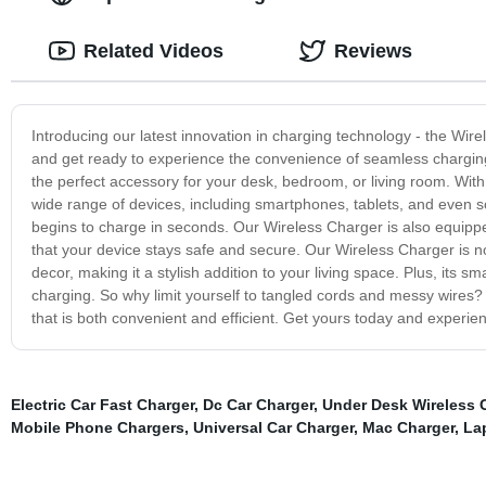
Related Videos
Reviews
Introducing our latest innovation in charging technology - the Wir
and get ready to experience the convenience of seamless charging.
the perfect accessory for your desk, bedroom, or living room. Wit
wide range of devices, including smartphones, tablets, and even s
begins to charge in seconds. Our Wireless Charger is also equippe
that your device stays safe and secure. Our Wireless Charger is not
decor, making it a stylish addition to your living space. Plus, its s
charging. So why limit yourself to tangled cords and messy wires?
that is both convenient and efficient. Get yours today and experien
Electric Car Fast Charger
,
Dc Car Charger
,
Under Desk Wireless 
Mobile Phone Chargers
,
Universal Car Charger
,
Mac Charger
,
La