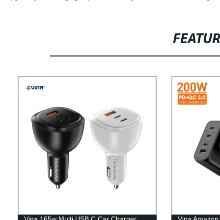
FEATU
Vina 165w Multi USB C Car Charger
Vina Amazon t