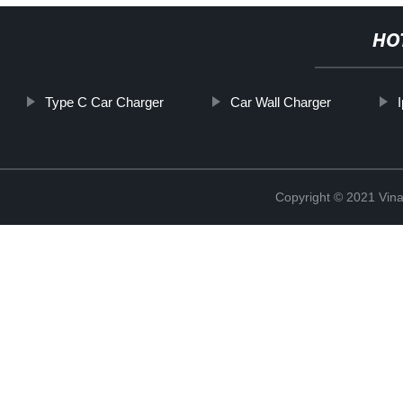
HO
Type C Car Charger
Car Wall Charger
Copyright © 2021 Vina 