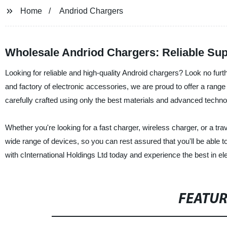
Home
Andriod Chargers
Wholesale Andriod Chargers: Reliable Sup
Looking for reliable and high-quality Android chargers? Look no furt
and factory of electronic accessories, we are proud to offer a rang
carefully crafted using only the best materials and advanced technolo
Whether you're looking for a fast charger, wireless charger, or a t
wide range of devices, so you can rest assured that you'll be able 
with cInternational Holdings Ltd today and experience the best in el
FEATU