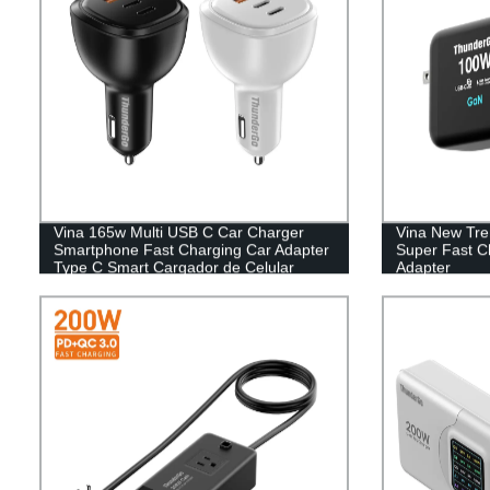
Vina 165w Multi USB C Car Charger
Vina New Tr
Smartphone Fast Charging Car Adapter
Super Fast C
Type C Smart Cargador de Celular
Adapter
Chargeur Mobile Car Charger
Smartphone with light