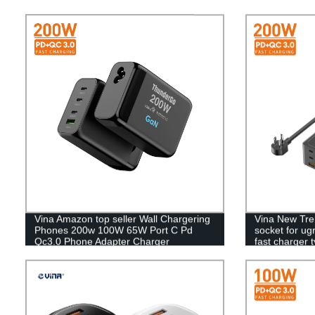
Vina Amazon top seller Wall Chargering
Vina New Tre
Phones 200w 100W 65W Port C Pd
socket for u
Qc3.0 Phone Adapter Charger
fast charger 