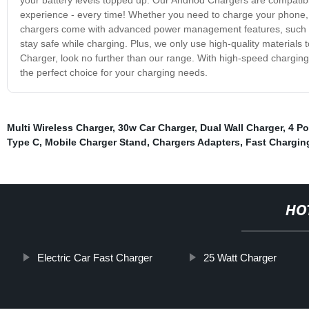
experience - every time! Whether you need to charge your phone, t
chargers come with advanced power management features, such as s
stay safe while charging. Plus, we only use high-quality materials t
Charger, look no further than our range. With high-speed chargin
the perfect choice for your charging needs.
Multi Wireless Charger
,
30w Car Charger
,
Dual Wall Charger
,
4 Po
Type C
,
Mobile Charger Stand
,
Chargers Adapters
,
Fast Chargin
HO
Electric Car Fast Charger
25 Watt Charger