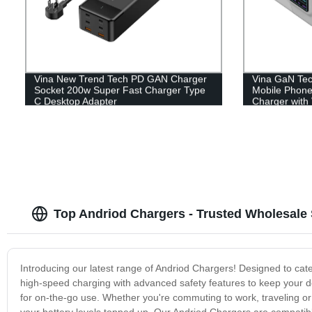
Vina New Trend Tech PD GAN Charger
Vina GaN Tec
Socket 200w Super Fast Charger Type
Mobile Phone
C Desktop Adapter
Charger with 
Display
Top Andriod Chargers - Trusted Wholesale 
Introducing our latest range of Andriod Chargers! Designed to cat
high-speed charging with advanced safety features to keep your d
for on-the-go use. Whether you're commuting to work, traveling or 
your battery levels topped up. Our Andriod Chargers are compatibl