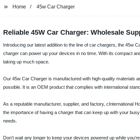
Home
45w Car Charger
Reliable 45W Car Charger: Wholesale Supp
Introducing our latest addition to the line of car chargers, the 45
charger can power up your devices in no time. With its compact and sty
taking up much space.
Our 45w Car Charger is manufactured with high-quality materials an
possible. It is an OEM product that complies with international standa
As a reputable manufacturer, supplier, and factory, cInternational 
the importance of having a charger that can keep up with your busy
needs.
Don't wait any longer to keep your devices powered up while you're