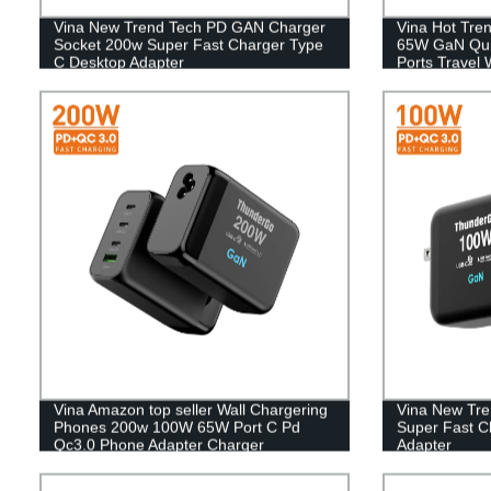
Vina New Trend Tech PD GAN Charger
Vina Hot Tre
Socket 200w Super Fast Charger Type
65W GaN Quic
C Desktop Adapter
Ports Travel 
Charger For
Vina Amazon top seller Wall Chargering
Vina New Tr
Phones 200w 100W 65W Port C Pd
Super Fast C
Qc3.0 Phone Adapter Charger
Adapter