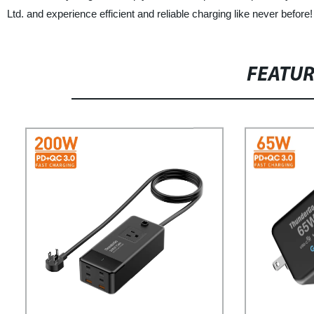
Ltd. and experience efficient and reliable charging like never before!
FEATU