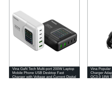
Vina GaN Tech Multi-port 200W Laptop
Vina Popular
Mobile Phone USB Desktop Fast
Charger Adap
Charger with Voltage and Current Digital
QC3.0 18W Su
Display
C Smartphon
Cigarette Lig