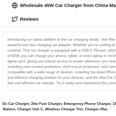
Wholesale 45W Car Charger from China Ma
Reviews
Introducing our latest addition to the car charging family - the 4
powerful and fast charging car adapter. Whether you're rushing t
covered. This car charger is equipped with a USB-C PD port, whic
of 45W, you can charge your phone, tablet, or even laptop in no time
lighter port, giving you instant access to power whenever you nee
including over-current protection, short-circuit protection, and over
compatible with a wide range of devices, including the latest iP
and efficient charging solution for your devices, and the 45w Car
fast and efficient car charger. Try it today and experience the con
Dc Car Charger
,
20w Fast Charger
,
Emergency Phone Charger
,
1
Station
,
Charger Usb C
,
Wireless Charger Trio
,
Charger 45w
,