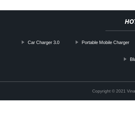
HO
Car Charger 3.0
Portable Mobile Charger
Bl
Copyright © 2021 Vina 