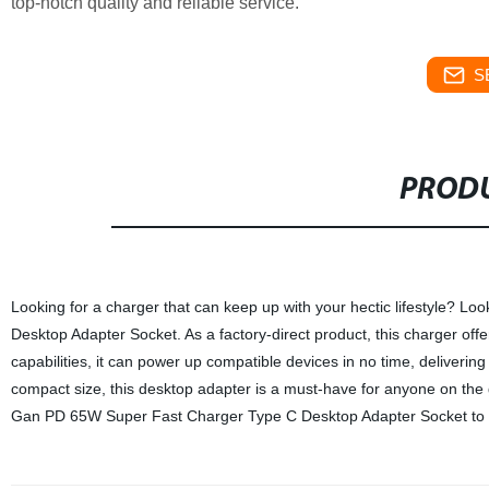
top-notch quality and reliable service.
S
PRODU
Looking for a charger that can keep up with your hectic lifestyle? 
Desktop Adapter Socket. As a factory-direct product, this charger offe
capabilities, it can power up compatible devices in no time, delivering 
compact size, this desktop adapter is a must-have for anyone on the
Gan PD 65W Super Fast Charger Type C Desktop Adapter Socket to 