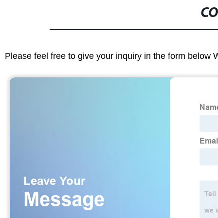
CO
Please feel free to give your inquiry in the form below 