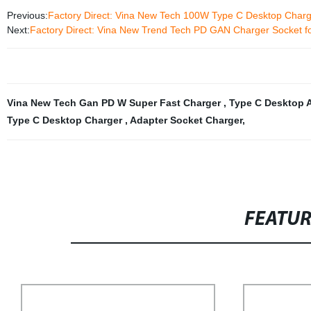
Previous:
Factory Direct: Vina New Tech 100W Type C Desktop Char
Next:
Factory Direct: Vina New Trend Tech PD GAN Charger Socket f
Vina New Tech Gan PD W Super Fast Charger
,
Type C Desktop 
Type C Desktop Charger
,
Adapter Socket Charger
,
FEATU