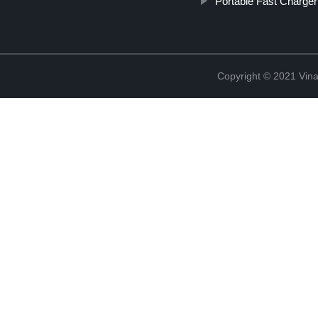
Portable Fast Charger
Copyright © 2021 Vina 