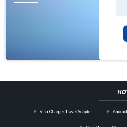
HO
Vina Charger Travel Adapter
Android