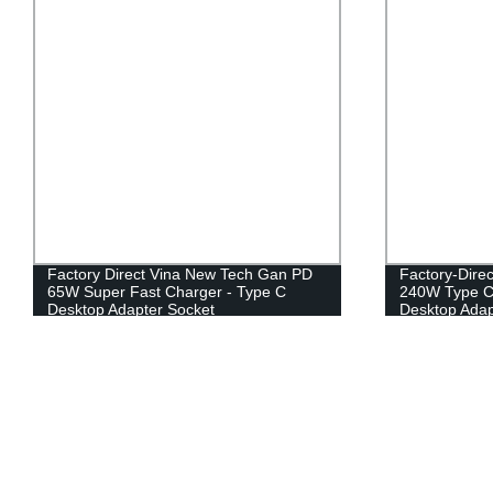
Factory Direct Vina New Tech Gan PD
Factory-Dire
65W Super Fast Charger - Type C
240W Type C 
Desktop Adapter Socket
Desktop Adap