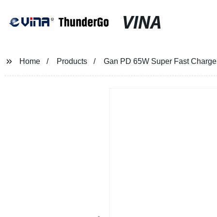
VINA
Home
Products
Gan PD 65W Super Fast Charger 