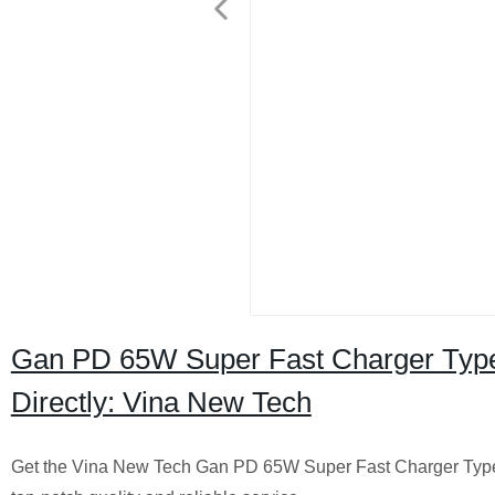
Gan PD 65W Super Fast Charger Type
Directly: Vina New Tech
Get the Vina New Tech Gan PD 65W Super Fast Charger Type C 