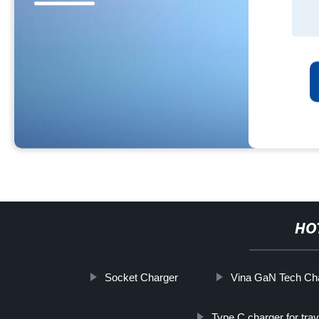
HO
Socket Charger
Vina GaN Tech Cha
Type C charger for trav