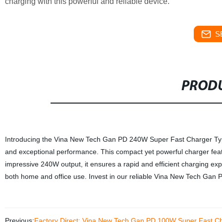
charging with this powerful and reliable device.
S
PRODU
Introducing the Vina New Tech Gan PD 240W Super Fast Charger Type 
and exceptional performance. This compact yet powerful charger featur
impressive 240W output, it ensures a rapid and efficient charging exp
both home and office use. Invest in our reliable Vina New Tech Gan 
Previous:
Factory Direct: Vina New Tech Gan PD 100W Super Fast Ch