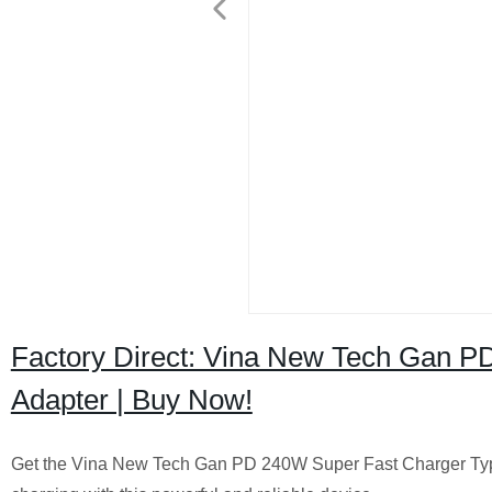
Factory Direct: Vina New Tech Gan P
Adapter | Buy Now!
Get the Vina New Tech Gan PD 240W Super Fast Charger Type C