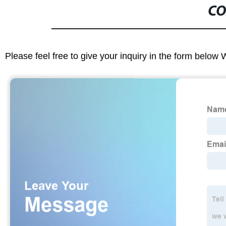
CO
Please feel free to give your inquiry in the form below 