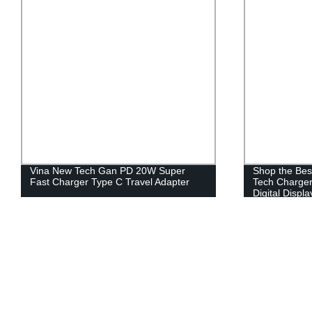
Vina New Tech Gan PD 20W Super
Shop the Bes
Fast Charger Type C Travel Adapter
Tech Charger
Digital Displa