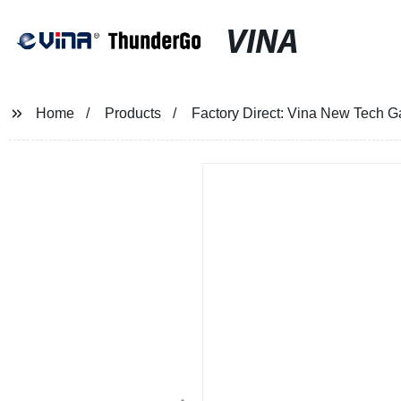
VINA
Home
Products
Factory Direct: Vina New Tech 