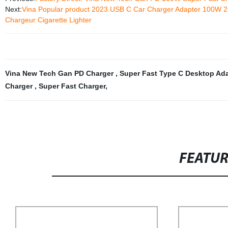
Next:
Vina Popular product 2023 USB C Car Charger Adapter 100W 
Chargeur Cigarette Lighter
Vina New Tech Gan PD Charger
,
Super Fast Type C Desktop Ad
Charger
,
Super Fast Charger
,
FEATU